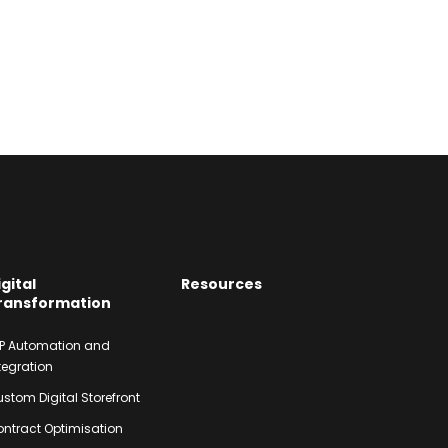
igital
Resources
ransformation
P Automation and
tegration
stom Digital Storefront
ntract Optimisation