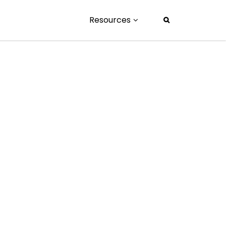
Resources