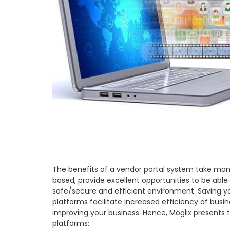
The benefits of a vendor portal system take man
based, provide excellent opportunities to be abl
safe/secure and efficient environment. Saving yo
platforms facilitate increased efficiency of busin
improving your business. Hence, Moglix presents 
platforms: