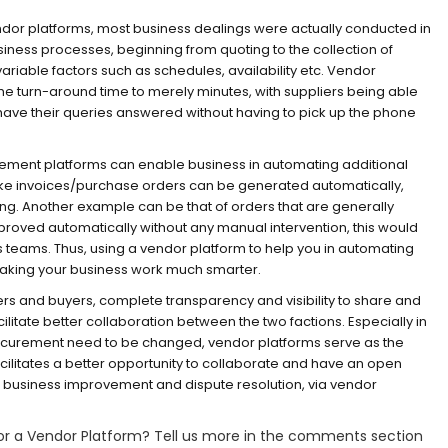
ndor platforms, most business dealings were actually conducted in
iness processes, beginning from quoting to the collection of
iable factors such as schedules, availability etc. Vendor
the turn-around time to merely minutes, with suppliers being able
d have their queries answered without having to pick up the phone
ent platforms can enable business in automating additional
ike invoices/purchase orders can be generated automatically,
ing. Another example can be that of orders that are generally
roved automatically without any manual intervention, this would
s teams. Thus, using a vendor platform to help you in automating
 making your business work much smarter.
ers and buyers, complete transparency and visibility to share and
litate better collaboration between the two factions. Especially in
rocurement need to be changed, vendor platforms serve as the
acilitates a better opportunity to collaborate and have an open
s business improvement and dispute resolution, via vendor
for a Vendor Platform? Tell us more in the comments section