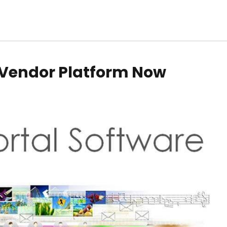
a Vendor Platform Now