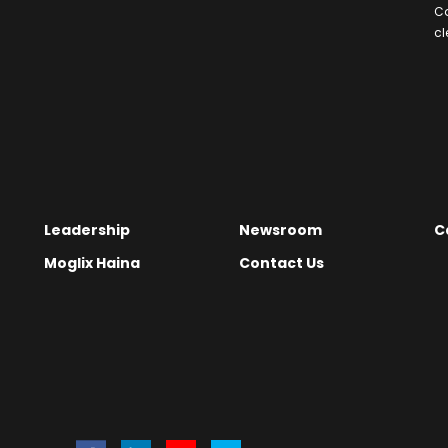
C
cl
Leadership
Newsroom
C
Moglix Haina
Contact Us