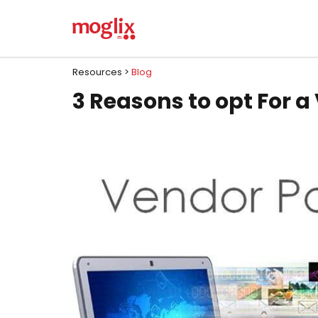
Resources >
Blog
3 Reasons to opt For 