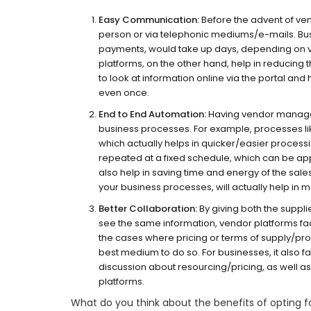
Easy Communication:
Before the advent of ve
person or via telephonic mediums/e-mails. Bus
payments, would take up days, depending on var
platforms, on the other hand, help in reducing 
to look at information online via the portal an
even once.
End to End Automation:
Having vendor managem
business processes. For example, processes l
which actually helps in quicker/easier process
repeated at a fixed schedule, which can be app
also help in saving time and energy of the sale
your business processes, will actually help in
Better Collaboration:
By giving both the suppli
see the same information, vendor platforms faci
the cases where pricing or terms of supply/p
best medium to do so. For businesses, it also f
discussion about resourcing/pricing, as well a
platforms.
What do you think about the benefits of opting 