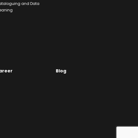
ataloguing and Data
eaning
areer
Blog