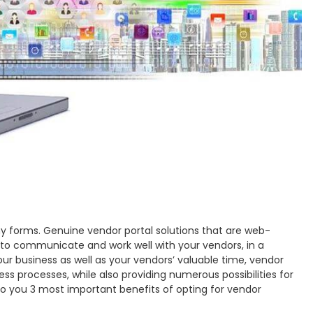
y forms. Genuine vendor portal solutions that are web-
e to communicate and work well with your vendors, in a
ur business as well as your vendors’ valuable time, vendor
ess processes, while also providing numerous possibilities for
to you 3 most important benefits of opting for vendor