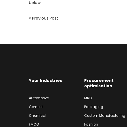
below.
Previous Post
Your Industries
Procurement
optimisation
Automotive
MRO
Cement
Packaging
Chemical
Custom Manufacturing
FMCG
Fashion