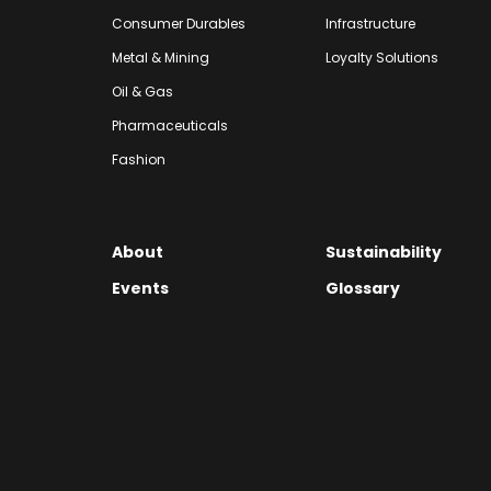
Consumer Durables
Infrastructure
Metal & Mining
Loyalty Solutions
Oil & Gas
Pharmaceuticals
Fashion
About
Sustainability
Events
Glossary