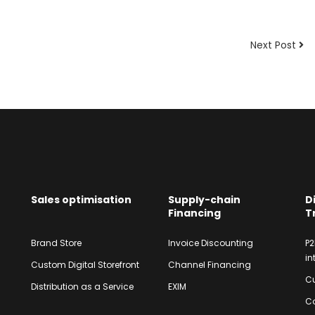
Next Post
Sales optimisation
Supply-chain
D
Financing
T
Brand Store
Invoice Discounting
P2
in
Custom Digital Storefront
Channel Financing
Cu
Distribution as a Service
EXIM
Co