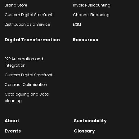
Brand Store
Invoice Discounting
Custom Digital Storefront
Channel Financing
Distribution as a Service
EXIM
Digital Transformation
Resources
P2P Automation and
integration
Custom Digital Storefront
Contract Optimisation
Cataloguing and Data
cleaning
About
Sustainability
Events
Glossary