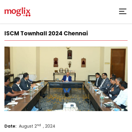
ISCM Townhall 2024 Chennai
nd
Date:
August 2
, 2024