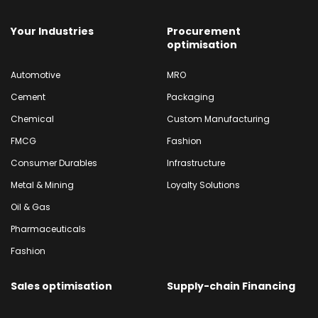
Your Industries
Procurement
optimisation
Automotive
MRO
Cement
Packaging
Chemical
Custom Manufacturing
FMCG
Fashion
Consumer Durables
Infrastructure
Metal & Mining
Loyalty Solutions
Oil & Gas
Pharmaceuticals
Fashion
Sales optimisation
Supply-chain Financing