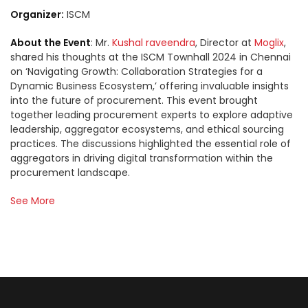
Organizer:
ISCM
About the Event
: Mr.
Kushal raveendra
, Director at
Moglix
,
shared his thoughts at the ISCM Townhall 2024 in Chennai
on ‘Navigating Growth: Collaboration Strategies for a
Dynamic Business Ecosystem,’ offering invaluable insights
into the future of procurement. This event brought
together leading procurement experts to explore adaptive
leadership, aggregator ecosystems, and ethical sourcing
practices. The discussions highlighted the essential role of
aggregators in driving digital transformation within the
procurement landscape.
See More