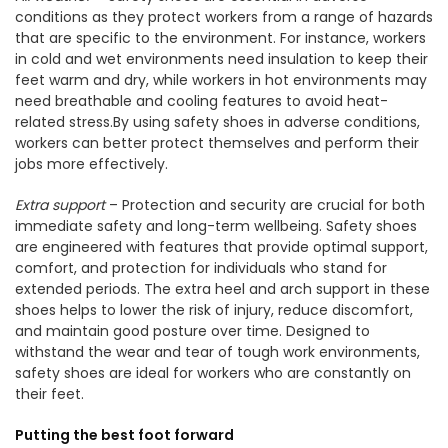
conditions as they protect workers from a range of hazards
that are specific to the environment. For instance, workers
in cold and wet environments need insulation to keep their
feet warm and dry, while workers in hot environments may
need breathable and cooling features to avoid heat-
related stress.By using safety shoes in adverse conditions,
workers can better protect themselves and perform their
jobs more effectively.
Extra support
– Protection and security are crucial for both
immediate safety and long-term wellbeing. Safety shoes
are engineered with features that provide optimal support,
comfort, and protection for individuals who stand for
extended periods. The extra heel and arch support in these
shoes helps to lower the risk of injury, reduce discomfort,
and maintain good posture over time. Designed to
withstand the wear and tear of tough work environments,
safety shoes are ideal for workers who are constantly on
their feet.
Putting the best foot forward