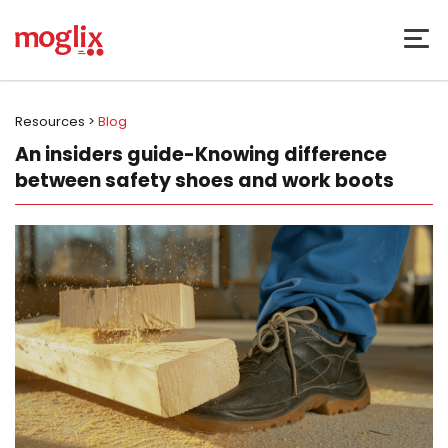
Resources >
Blog
An insiders guide-Knowing difference
between safety shoes and work boots