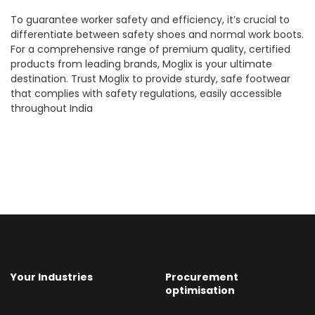
To guarantee worker safety and efficiency, it’s crucial to
differentiate between safety shoes and normal work boots.
For a comprehensive range of premium quality, certified
products from leading brands, Moglix is your ultimate
destination. Trust Moglix to provide sturdy, safe footwear
that complies with safety regulations, easily accessible
throughout India
Your Industries
Procurement
optimisation