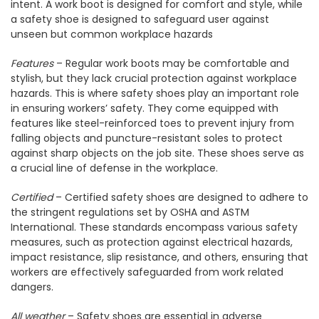
intent. A work boot is designed for comfort and style, while
a safety shoe is designed to safeguard user against
unseen but common workplace hazards
Features
– Regular work boots may be comfortable and
stylish, but they lack crucial protection against workplace
hazards. This is where safety shoes play an important role
in ensuring workers’ safety. They come equipped with
features like steel-reinforced toes to prevent injury from
falling objects and puncture-resistant soles to protect
against sharp objects on the job site. These shoes serve as
a crucial line of defense in the workplace.
Certified
– Certified safety shoes are designed to adhere to
the stringent regulations set by OSHA and ASTM
International. These standards encompass various safety
measures, such as protection against electrical hazards,
impact resistance, slip resistance, and others, ensuring that
workers are effectively safeguarded from work related
dangers.
All weather
– Safety shoes are essential in adverse