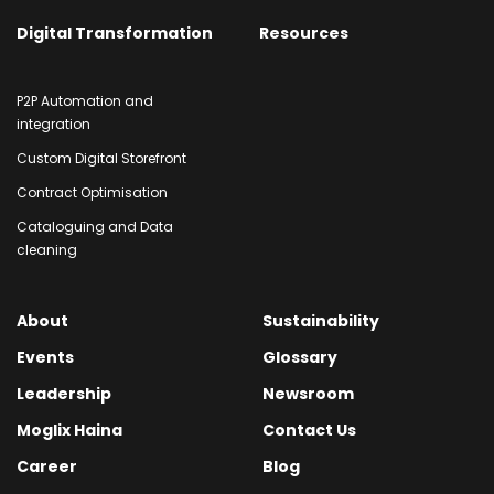
Digital Transformation
Resources
P2P Automation and
integration
Custom Digital Storefront
Contract Optimisation
Cataloguing and Data
cleaning
About
Sustainability
Events
Glossary
Leadership
Newsroom
Moglix Haina
Contact Us
Career
Blog