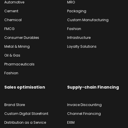
Automotive
MRO
Cement
Packaging
Chemical
Custom Manufacturing
FMCG
Fashion
Consumer Durables
Infrastructure
Metal & Mining
Loyalty Solutions
Oil & Gas
Pharmaceuticals
Fashion
Sales optimisation
Supply-chain Financing
Brand Store
Invoice Discounting
Custom Digital Storefront
Channel Financing
Distribution as a Service
EXIM