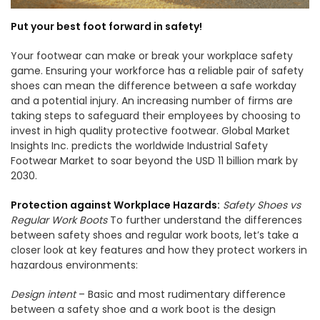
Put your best foot forward in safety!
Your footwear can make or break your workplace safety
game. Ensuring your workforce has a reliable pair of safety
shoes can mean the difference between a safe workday
and a potential injury. An increasing number of firms are
taking steps to safeguard their employees by choosing to
invest in high quality protective footwear. Global Market
Insights Inc. predicts the worldwide Industrial Safety
Footwear Market to soar beyond the USD 11 billion mark by
2030.
Protection against Workplace Hazards:
Safety Shoes vs
Regular Work Boots
To further understand the differences
between safety shoes and regular work boots, let’s take a
closer look at key features and how they protect workers in
hazardous environments:
Design intent
– Basic and most rudimentary difference
between a safety shoe and a work boot is the design