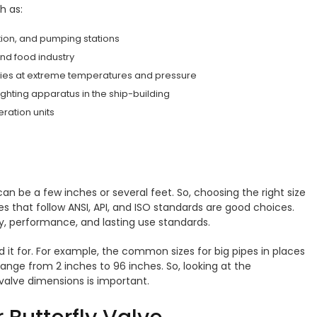
ch as:
bution, and pumping stations
and food industry
eries at extreme temperatures and pressure
fighting apparatus in the ship-building
eration units
 can be a few inches or several feet. So, choosing the right size
ves that follow ANSI, API, and ISO standards are good choices.
ty, performance, and lasting use standards.
 it for. For example, the common sizes for big pipes in places
ange from 2 inches to 96 inches. So, looking at the
 valve dimensions is important.