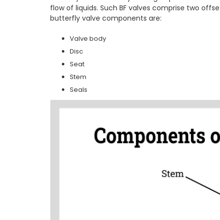
flow of liquids. Such BF valves comprise two offs
butterfly valve components are:
Valve body
Disc
Seat
Stem
Seals