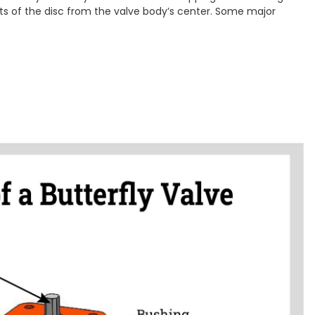
ets of the disc from the valve body’s center. Some major