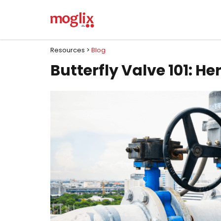
Resources >
Blog
Butterfly Valve 101: He