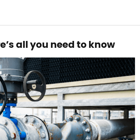
re’s all you need to know