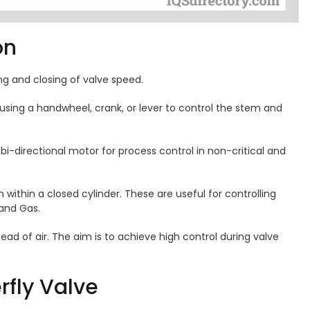
ion
ng and closing of valve speed.
using a handwheel, crank, or lever to control the stem and
 bi-directional motor for process control in non-critical and
within a closed cylinder. These are useful for controlling
 and Gas.
tead of air. The aim is to achieve high control during valve
rfly Valve