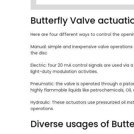
Butterfly Valve actuat
Here are four different ways to control the openi
Manual: simple and inexpensive valve operations 
the disc
Electric: four 20 mA control signals are used via a
light-duty modulation activities.
Pneumatic: the valve is operated through a piston 
highly flammable liquids like petrochemicals, Oil,
Hydraulic: These actuators use pressurized oil ins
operations.
Diverse usages of Butte