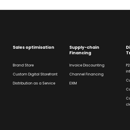
Sales optimisation
Supply-chain
D
Financing
T
Brand Store
Invoice Discounting
P2
in
Custom Digital Storefront
Channel Financing
Cu
Distribution as a Service
EXIM
Co
C
cl