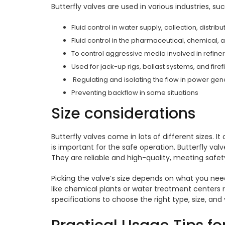
Butterfly valves are used in various industries, su
Fluid control in water supply, collection, distri
Fluid control in the pharmaceutical, chemical, 
To control aggressive media involved in refin
Used for jack-up rigs, ballast systems, and fire
Regulating and isolating the flow in power gen
Preventing backflow in some situations
Size considerations
Butterfly valves come in lots of different sizes. It
is important for the safe operation. Butterfly val
They are reliable and high-quality, meeting safe
Picking the valve’s size depends on what you need
like chemical plants or water treatment centers r
specifications to choose the right type, size, and