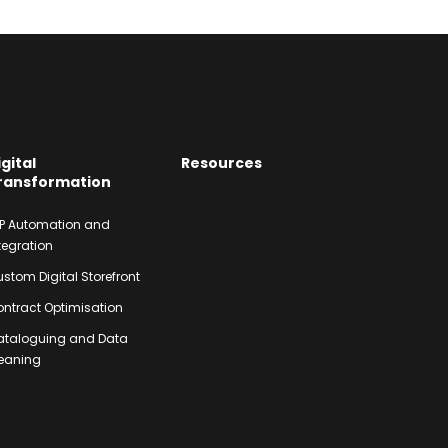
igital
Resources
ransformation
P Automation and
tegration
stom Digital Storefront
ntract Optimisation
ataloguing and Data
eaning