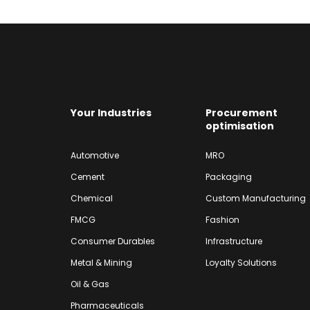
Your Industries
Procurement
optimisation
Automotive
MRO
Cement
Packaging
Chemical
Custom Manufacturing
FMCG
Fashion
Consumer Durables
Infrastructure
Metal & Mining
Loyalty Solutions
Oil & Gas
Pharmaceuticals