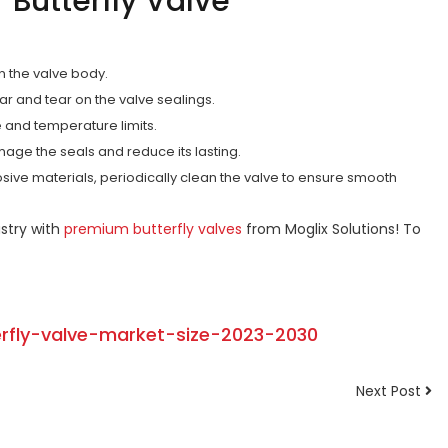
r Butterfly Valve
on the valve body.
r and tear on the valve sealings.
e and temperature limits.
mage the seals and reduce its lasting.
sive materials, periodically clean the valve to ensure smooth
stry with
premium butterfly valves
from Moglix Solutions! To
erfly-valve-market-size-2023-2030
Next Post