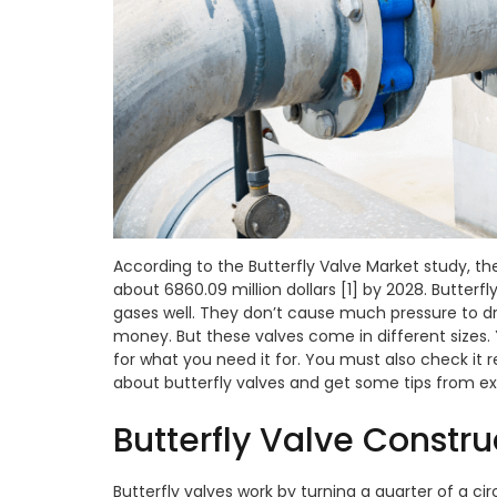
According to the Butterfly Valve Market study, th
about 6860.09 million dollars [1] by 2028. Butterfl
gases well. They don’t cause much pressure to 
money. But these valves come in different sizes. 
for what you need it for. You must also check it re
about butterfly valves and get some tips from e
Butterfly Valve Constr
Butterfly valves work by turning a quarter of a circ