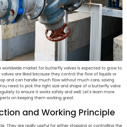
e worldwide market for butterfly valves is expected to grow to
y valves are liked because they control the flow of liquids or
drop and can handle much flow without much care, saving
You need to pick the right size and shape of a butterfly valve
gularly to ensure it works safely and well. Let’s learn more
xperts on keeping them working great.
uction and Working Principle
le. They are really useful for either stopping or controlling the