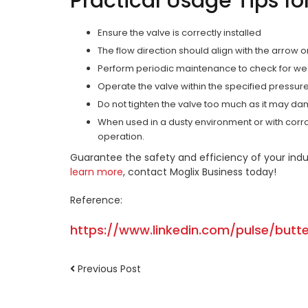
Practical Usage Tips fo
Ensure the valve is correctly installed
The flow direction should align with the arrow 
Perform periodic maintenance to check for wea
Operate the valve within the specified pressur
Do not tighten the valve too much as it may da
When used in a dusty environment or with corro
operation.
Guarantee the safety and efficiency of your indu
learn more
, contact Moglix Business today!
Reference:
https://www.linkedin.com/pulse/butt
Previous Post