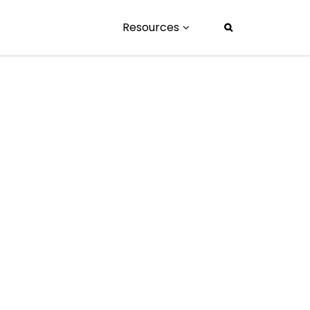
Resources