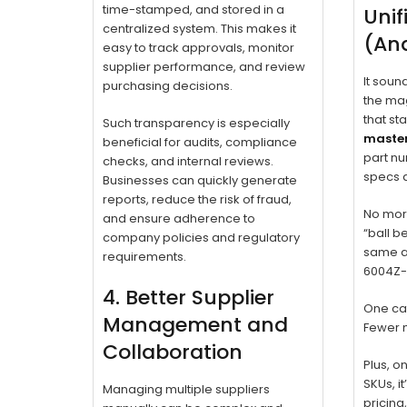
time-stamped, and stored in a
Unif
centralized system. This makes it
(And
easy to track approvals, monitor
supplier performance, and review
It soun
purchasing decisions.
the mag
that st
Such transparency is especially
master
beneficial for audits, compliance
part nu
checks, and internal reviews.
specs a
Businesses can quickly generate
reports, reduce the risk of fraud,
No mor
and ensure adherence to
“ball b
company policies and regulatory
same as
requirements.
6004Z-S
4. Better Supplier
One cat
Management and
Fewer 
Collaboration
Plus, o
SKUs, i
Managing multiple suppliers
pricing