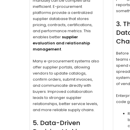
manually can be complex and
reports
inefficient. E-procurement
someth
platforms provide a centralized
supplier database that stores
3. T
pricing, contracts, certifications,
and performance metrics. This
Data
enables better
supplier
Chas
evaluation and relationship
management
.
Before 
teams c
Many e-procurement systems also
spend cl
offer supplier portals, allowing
spreads
vendors to update catalogs,
system
confirm orders, submit invoices,
of vend
and communicate directly with
buyers. Improved collaboration
Enterpr
leads to stronger supplier
code ge
relationships, better service levels,
and more reliable supply chains.
R
b
5. Data-Driven
c