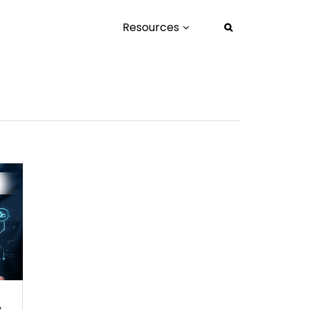
Resources
.