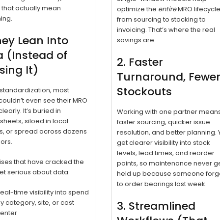
 that actually mean
optimize the
entire
MRO lifecycl
ing.
from sourcing to stocking to
invoicing. That’s where the real
hey Lean Into
savings are.
 (Instead of
2. Faster
ing It)
Turnaround, Fewe
Stockouts
standardization, most
ouldn’t even see their MRO
early. It’s buried in
Working with one partner mean
heets, siloed in local
faster sourcing, quicker issue
s, or spread across dozens
resolution, and better planning.
ors.
get clearer visibility into stock
levels, lead times, and reorder
ises that have cracked the
points, so maintenance never g
t serious about data:
held up because someone forg
to order bearings last week.
eal-time visibility into spend
y category, site, or cost
3. Streamlined
enter