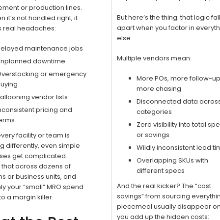
ment or production lines.
But here’s the thing: that logic fal
 it’s not handled right, it
apart when you factor in everyt
s real headaches:
else.
elayed maintenance jobs
Multiple vendors mean:
nplanned downtime
verstocking or emergency
More POs, more follow-up
uying
more chasing
allooning vendor lists
Disconnected data acros
nconsistent pricing and
categories
erms
Zero visibility into total sp
or savings
ery facility or team is
g differently, even simple
Wildly inconsistent lead t
ses get complicated.
Overlapping SKUs with
y that across dozens of
different specs
ns or business units, and
And the real kicker? The “cost
ly your “small” MRO spend
savings” from sourcing everythi
to a margin killer.
piecemeal usually disappear o
you add up the hidden costs: