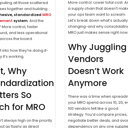
More control. Lower total cost. 
 pulling all those scattered
a supply chain that doesn’t mak
ses together and building
your ops team want to scream.
hesive, standardized
MRO
Let’s break down what’s actually
rement
system
. And the
changing-and why consolidatin
? More control, faster
MRO just makes sense right now
und, and less operational
n across the board.
Why Juggling
t into how they’re doing it-
Vendors
 it’s working.
st, Why
Doesn’t Work
ndardization
Anymore
ters So
There was a time when spreadi
your MRO spend across 10, 20, 
ch for MRO
100 vendors felt like a good
strategy. You’d compare prices,
’t always high on the priority
negotiate better deals, and avo
’s not as flashy as direct
dependency on any one supplie