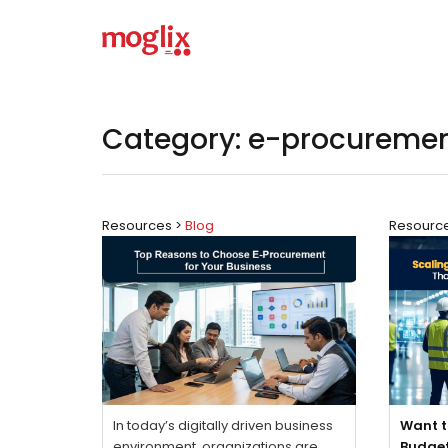
Category: e-procureme
Resources >
Blog
Resourc
In today’s digitally driven business
Want t
environment, organizations are
Budge