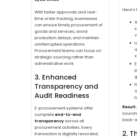
Here’s 
With faster approvals and real-
time order tracking, businesses
A
can ensure timely procurement of
s
goods and services, avoid
v
production delays, and maintain
L
uninterrupted operations.
a
Procurement teams can focus on
s
strategic sourcing rather than
administrative work.
E
p
3. Enhanced
g
Transparency and
F
o
Audit Readiness
l
Result:
E-procurement systems offer
sourcin
complete
end-to-end
back-a
transparency
across all
procurement activities. Every
2. T
transaction is digitally recorded,