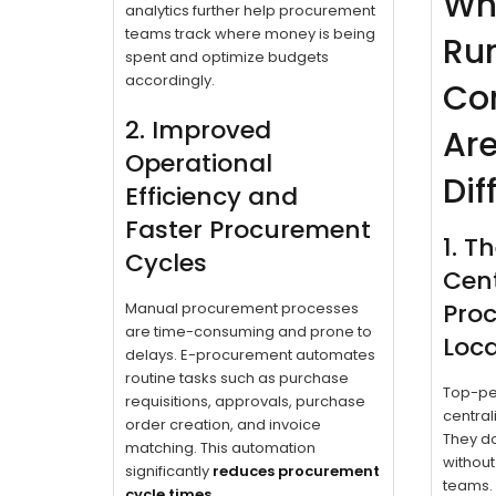
Wh
analytics further help procurement
teams track where money is being
Ru
spent and optimize budgets
accordingly.
Co
2. Improved
Ar
Operational
Dif
Efficiency and
Faster Procurement
1. T
Cycles
Cent
Pro
Manual procurement processes
are time-consuming and prone to
Local
delays. E-procurement automates
routine tasks such as purchase
Top-per
requisitions, approvals, purchase
centrali
order creation, and invoice
They do
matching. This automation
without
significantly
reduces procurement
teams.
cycle times
.