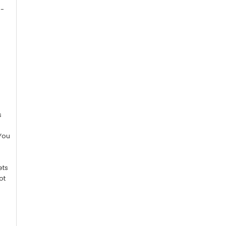
e-
r
s
 You
ets
ot