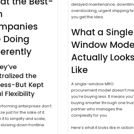
at the Best-
delayed maintenance, downtim
n
overstocking, urgent shipping fe
you get the idea.
mpanies
What a Singl
e Doing
Window Mode
ferently
Actually Look
hey’ve
Like
ralized the
cess-But Kept
A single-window MRO
procurement model doesn’t m
 Flexibility
you’re buying less. It means you
buying smarter through one tru
forming enterprises don’t
partner who manages the
ze just for the sake of it.
complexity for you.
 it to simplify and scale,
 slowing down frontline
Here’s what it looks like in action