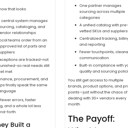
One partner manages
how that looks:
sourcing across multiple
categories
 central system manages
A unified catalog with pre
ourcing, cataloging, and
vetted SKUs and suppliers
endor relationships
Centralized tracking, billin
ocal teams order from an
and reporting
pproved list of parts and
Fewer touchpoints, clean
uppliers
communication
xceptions are tracked-not
Built-in compliance with y
unished-so real needs still
quality and sourcing polic
et met
inance, procurement, and
You still get access to multiple
ps finally speak the same
brands, product options, and pr
anguage
points—just without the chaos of
dealing with 30+ vendors every
fewer errors, faster
month.
g, and a whole lot less
nd-forth.
The Payoff:
hey Built a