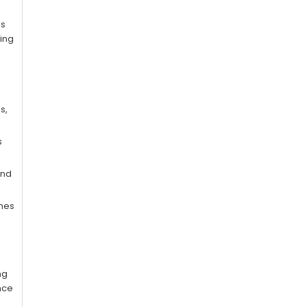
ls
hing
s,
s
end
imes
ng
nce