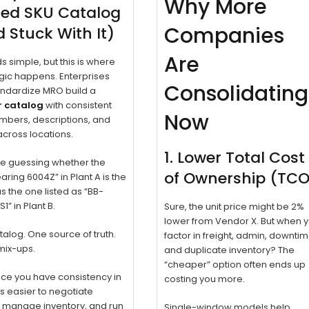
Why More
ied SKU Catalog
Companies
 Stuck With It)
Are
ds simple, but this is where
ic happens. Enterprises
Consolidating
andardize MRO build a
 catalog
with consistent
Now
mbers, descriptions, and
cross locations.
1. Lower Total Cost
e guessing whether the
of Ownership (TC
earing 6004Z” in Plant A is the
 the one listed as “BB-
1” in Plant B.
Sure, the unit price might be 2%
lower from Vendor X. But when 
alog. One source of truth.
factor in freight, admin, downtim
mix-ups.
and duplicate inventory? The
“cheaper” option often ends up
nce you have consistency in
costing you more.
t’s easier to negotiate
, manage inventory, and run
Single-window models help