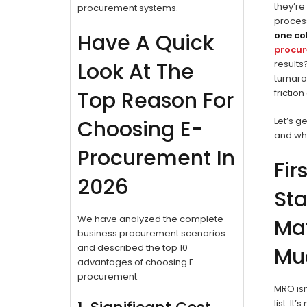
they’re
procurement systems.
proces
Have A Quick
one co
procu
Look At The
results
turnaro
Top Reason For
frictio
Let’s ge
Choosing E-
and why
Procurement In
Fir
2026
Sta
We have analyzed the complete
Mat
business procurement scenarios
and described the top 10
Mu
advantages of choosing E-
procurement.
MRO isn
list. It