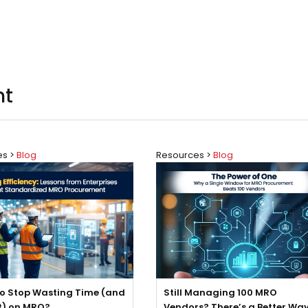
nt
es >
Blog
Resources >
Blog
o Stop Wasting Time (and
Still Managing 100 MRO
t) on MRO?
Vendors? There’s a Better Way