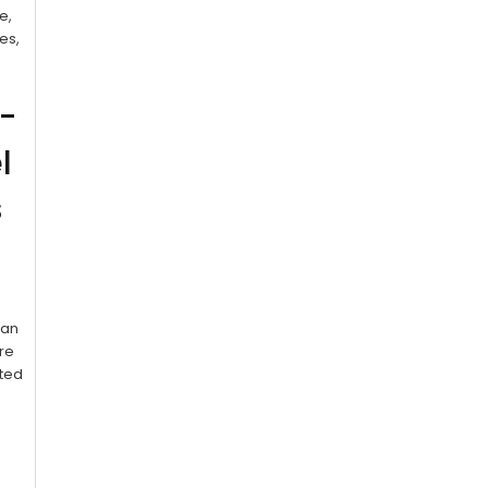
e,
es,
e-
l
s
ean
’re
sted
: