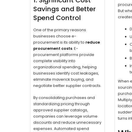
1. Significant Cost
procure
Savings and Better
But when
Spend Control
create
D
One of the primary reasons
businesses choose e-
U
procurement is its ability to
reduce
O
procurement costs
. E-
b
procurement platforms provide
B
complete visibility into
I
organizational spending, helping
t
businesses identify cost leakages,
eliminate maverick buying, and
When ev
negotiate better supplier contracts.
sourcin
purcha
By consolidating purchases and
Multipl
standardizing pricing through
locatio
approved supplier catalogs,
sudden
companies can leverage volume
turns in
discounts and reduce unnecessary
expenses. Automated spend