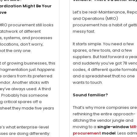
rdization Might Be Your
Let’s be real-Maintenance, Repa
ove
and Operations (MRO)
 MRO procurement still looks
procurement has a habit of gett
patchwork of different
messy fast.
s, systems, and processes
It starts simple. You need a few
locations, don’t worry,
spares, a few tools, and a few
not the only one.
suppliers. But fast forward a yea
ot of growing businesses, this
and suddenly you’ve got 78 ven
 fragmentation just
happens
.
codes, 4 different quote formats
e orders from its preferred
and a spreadsheet that no one
endor. Another sticks with
wants to touch.
ey’ve always used. A third
Sound familiar?
y? Probably has someone
g critical spares off a
That’s why more companies ar
sheet they made five years
rethinking the entire approach-
ditching the vendor jungle and
moving to a
single-window
MR
e’s what enterprise-level
procurement
model
. Less admi
ses are doing differently: