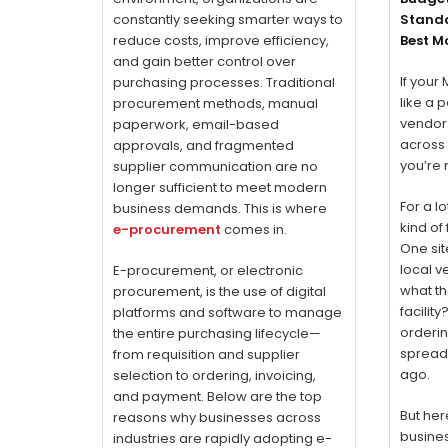
constantly seeking smarter ways to
Standa
reduce costs, improve efficiency,
Best M
and gain better control over
If your
purchasing processes. Traditional
like a 
procurement methods, manual
vendor
paperwork, email-based
across 
approvals, and fragmented
you’re 
supplier communication are no
longer sufficient to meet modern
For a l
business demands. This is where
kind of
e-procurement
comes in.
One sit
local v
E-procurement, or electronic
what th
procurement, is the use of digital
facilit
platforms and software to manage
orderin
the entire purchasing lifecycle—
spread
from requisition and supplier
ago.
selection to ordering, invoicing,
and payment. Below are the top
But her
reasons why businesses across
busines
industries are rapidly adopting e-