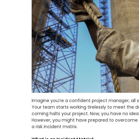
Imagine you’re a confident project manager, all 
Your team starts working tirelessly to meet the 
coming halts your project. Now, you have no ide
However, you might have prepared to overcome th
a risk incident matrix.