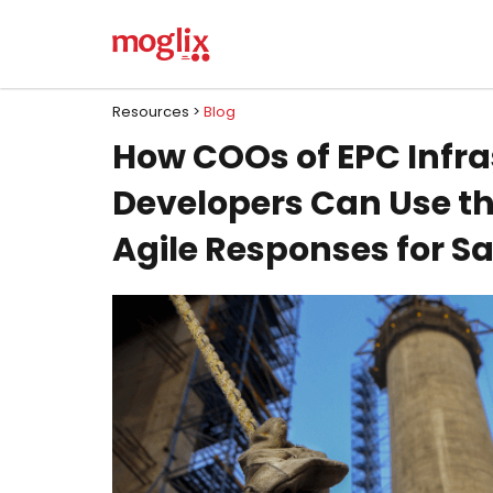
Resources >
Blog
How COOs of EPC Infra
Developers Can Use the
Agile Responses for S