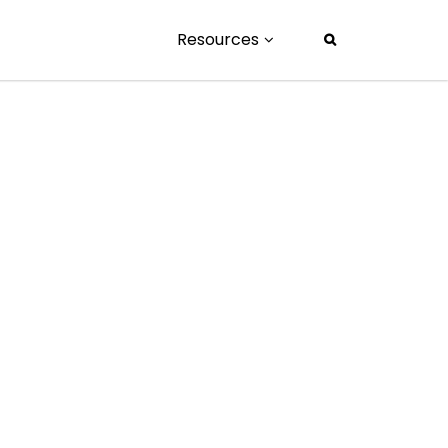
Resources