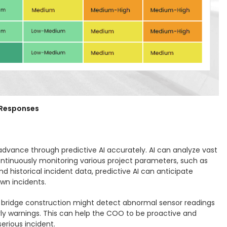
e Responses
in advance through predictive AI accurately. AI can analyze vast
y continuously monitoring various project parameters, such as
 historical incident data, predictive AI can anticipate
own incidents.
g bridge construction might detect abnormal sensor readings
 early warnings. This can help the COO to be proactive and
serious incident.