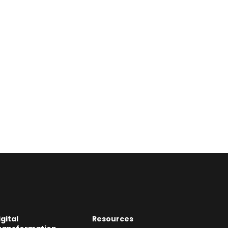
igital
Resources