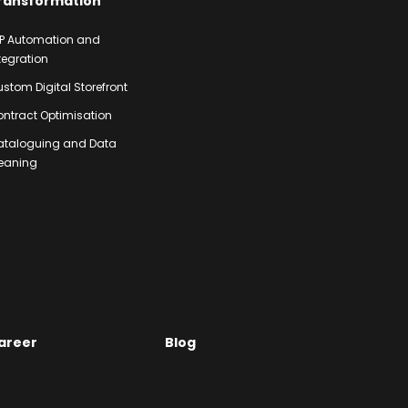
ransformation
P Automation and
tegration
stom Digital Storefront
ntract Optimisation
ataloguing and Data
eaning
areer
Blog