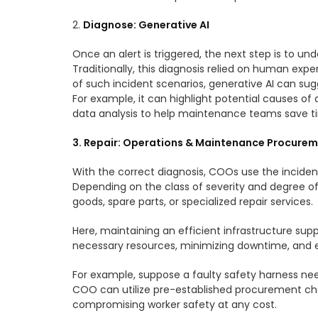
2.
Diagnose: Generative AI
Once an alert is triggered, the next step is to u
Traditionally, this diagnosis relied on human exp
of such incident scenarios, generative AI can sug
For example, it can highlight potential causes of
data analysis to help maintenance teams save 
3. Repair: Operations & Maintenance Procure
With the correct diagnosis, COOs use the incident
Depending on the class of severity and degree o
goods, spare parts, or specialized repair services.
Here, maintaining an efficient infrastructure sup
necessary resources, minimizing downtime, and ea
For example, suppose a faulty safety harness need
COO can utilize pre-established procurement cha
compromising worker safety at any cost.