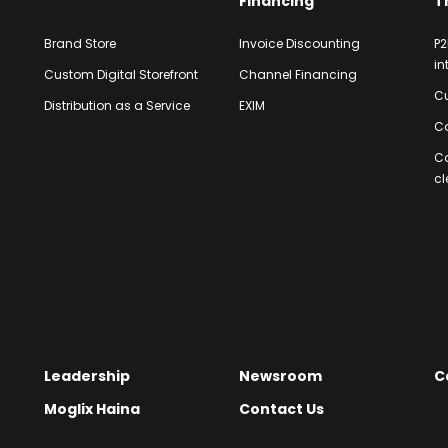
Financing
T
Brand Store
Invoice Discounting
P2
in
Custom Digital Storefront
Channel Financing
Cu
Distribution as a Service
EXIM
Co
C
cl
Leadership
Newsroom
C
Moglix Haina
Contact Us