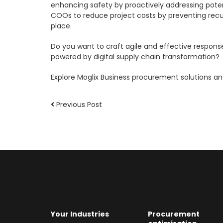
enhancing safety by proactively addressing potent
COOs to reduce project costs by preventing recur
place.
Do you want to craft agile and effective respons
powered by digital supply chain transformation?
Explore Moglix Business procurement solutions a
Previous Post
Your Industries
Procurement