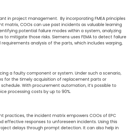
rtant in project management. By incorporating FMEA principles
ent matrix, COOs can use past incidents as valuable learning
ntifying potential failure modes within a system, analyzing
s to mitigate those risks. Siemens uses FEMA to detect failure
requirements analysis of the parts, which includes warping,
cing a faulty component or system. Under such a scenario,
 for the timely acquisition of replacement parts or
 schedule. With procurement automation, it’s possible to
oice processing costs by up to 90%.
t practices, the incident matrix empowers COOs of EPC
nd effective responses to unforeseen incidents. Using this
ect delays through prompt detection. It can also help in