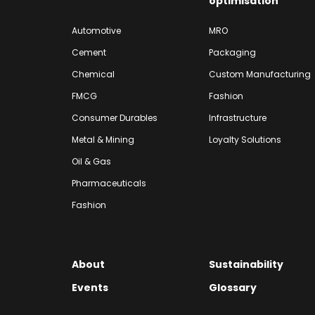
optimisation
Automotive
MRO
Cement
Packaging
Chemical
Custom Manufacturing
FMCG
Fashion
Consumer Durables
Infrastructure
Metal & Mining
Loyalty Solutions
Oil & Gas
Pharmaceuticals
Fashion
About
Sustainability
Events
Glossary