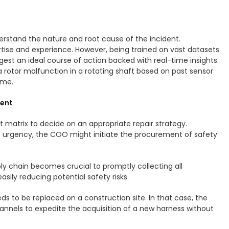
nderstand the nature and root cause of the incident.
ertise and experience. However, being trained on vast datasets
gest an ideal course of action backed with real-time insights.
 a rotor malfunction in a rotating shaft based on past sensor
time.
ment
 matrix to decide on an appropriate repair strategy.
f urgency, the COO might initiate the procurement of safety
ply chain becomes crucial to promptly collecting all
sily reducing potential safety risks.
s to be replaced on a construction site. In that case, the
nnels to expedite the acquisition of a new harness without