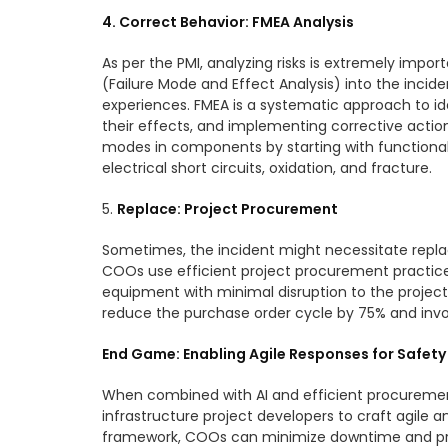
4. Correct Behavior: FMEA Analysis
As per the PMI, analyzing risks is extremely impo
(Failure Mode and Effect Analysis) into the incid
experiences. FMEA is a systematic approach to ide
their effects, and implementing corrective action
modes in components by starting with functional 
electrical short circuits, oxidation, and fracture.
5.
Replace: Project Procurement
Sometimes, the incident might necessitate repla
COOs use efficient project procurement practices
equipment with minimal disruption to the project
reduce the purchase order cycle by 75% and inv
End Game: Enabling Agile Responses for Safety
When combined with AI and efficient procuremen
infrastructure project developers to craft agile a
framework, COOs can minimize downtime and proj