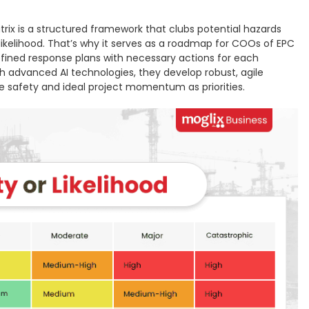
ix is a structured framework that clubs potential hazards
 likelihood. That’s why it serves as a roadmap for COOs of EPC
efined response plans with necessary actions for each
 advanced AI technologies, they develop robust, agile
 safety and ideal project momentum as priorities.