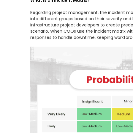
What is an Incident Matrix?
Regarding project management, the incident matr
into different groups based on their severity and
infrastructure project developers to create pred
scenario. When COOs use the incident matrix with
responses to handle downtime, keeping workforce