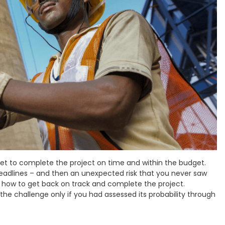
set to complete the project on time and within the budget.
deadlines – and then an unexpected risk that you never saw
a how to get back on track and complete the project.
e challenge only if you had assessed its probability through