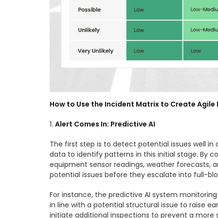
How to Use the Incident Matrix to Create Agil
1.
Alert Comes In: Predictive AI
The first step is to detect potential issues well 
data to identify patterns in this initial stage. B
equipment sensor readings, weather forecasts, and
potential issues before they escalate into full-bl
For instance, the predictive AI system monitorin
in line with a potential structural issue to raise
initiate additional inspections to prevent a more 