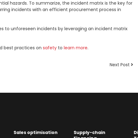
ial hazards. To summarize, the incident matrix is the key for
ring incidents with an efficient procurement process in
es to unforeseen incidents by leveraging an incident matrix
nd best practices on
safety
to
learn more
.
Next Post
Sales optimisation
Supply-chain
D