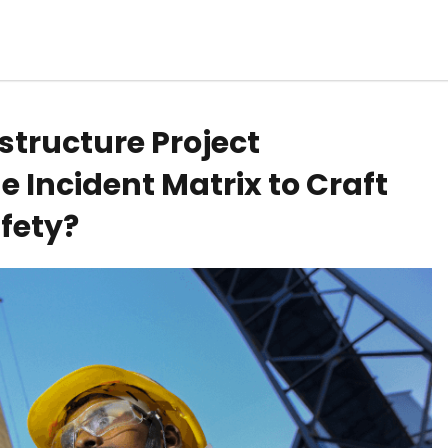
structure Project
 Incident Matrix to Craft
afety?